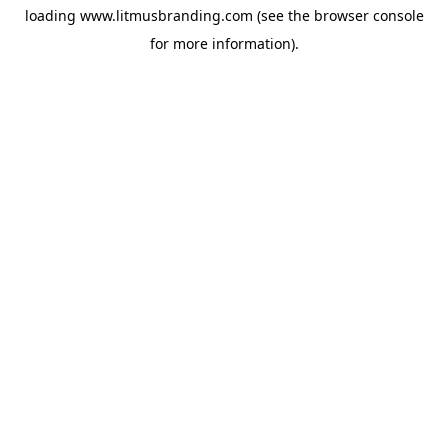
loading
www.litmusbranding.com
(see the
browser console
for more information).