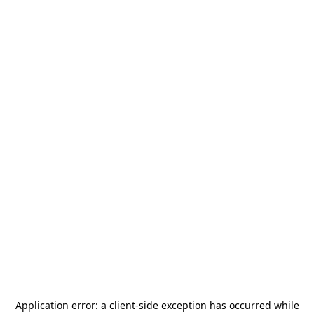
Application error: a
client
-side exception has occurred while