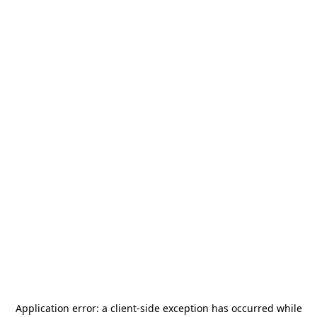
Application error: a
client
-side exception has occurred while