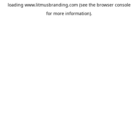
loading
www.litmusbranding.com
(see the
browser console
for more information).