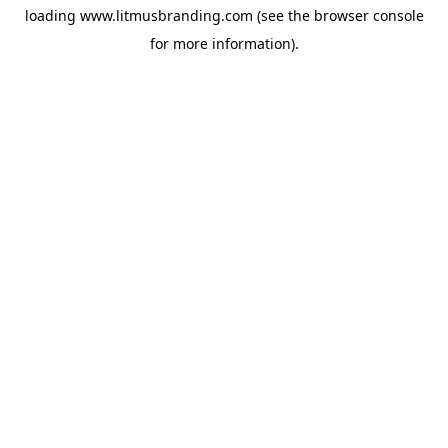
loading
www.litmusbranding.com
(see the
browser console
for more information).