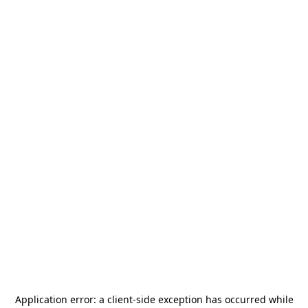
Application error: a
client
-side exception has occurred while