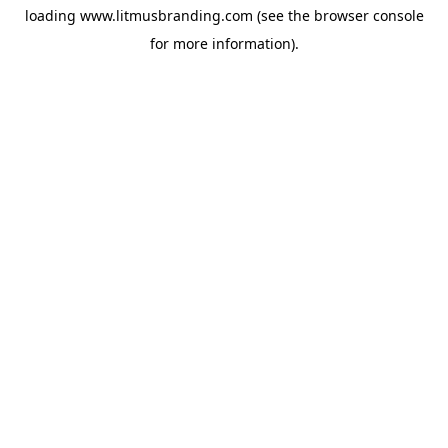
loading
www.litmusbranding.com
(see the
browser console
for more information).