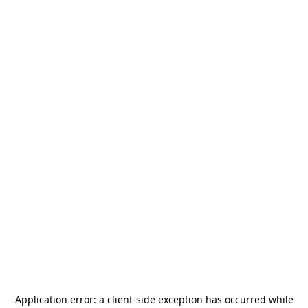
Application error: a
client
-side exception has occurred while