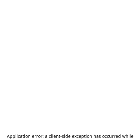
Application error: a
client
-side exception has occurred while