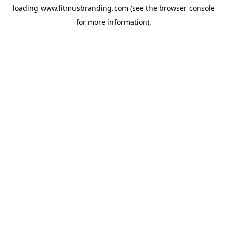
loading
www.litmusbranding.com
(see the
browser console
for more information).