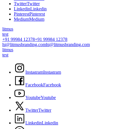
T
w
i
t
t
e
r
T
w
i
t
t
e
r
L
i
n
k
e
d
i
n
L
i
n
k
e
d
i
n
P
i
n
t
e
r
e
s
t
P
i
n
t
e
r
e
s
t
M
e
d
i
u
m
M
e
d
i
u
m
litmus
test
+91 99984 12378
+91 99984 12378
hi@litmusbranding.com
hi@litmusbranding.com
litmus
test
I
n
s
t
a
g
r
a
m
I
n
s
t
a
g
r
a
m
F
a
c
e
b
o
o
k
F
a
c
e
b
o
o
k
Y
o
u
t
u
b
e
Y
o
u
t
u
b
e
T
w
i
t
t
e
r
T
w
i
t
t
e
r
L
i
n
k
e
d
i
n
L
i
n
k
e
d
i
n