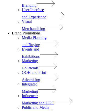
Branding
User Interface
and Experience
Visual
Merchandising
Brand Promotions
Media Planning
and Buying
Events and
Exhibitions
Marketing
Collaterals
OOH and Print
Advertising
Integrated
Marketing
Influencer
Marketing and UGC
Public and Media