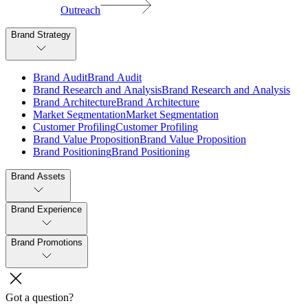
Outreach
Brand Strategy
B
r
a
n
d
A
u
d
i
t
B
r
a
n
d
A
u
d
i
t
B
r
a
n
d
R
e
s
e
a
r
c
h
a
n
d
A
n
a
l
y
s
i
s
B
r
a
n
d
R
e
s
e
a
r
c
h
a
n
d
A
n
a
l
y
s
i
s
B
r
a
n
d
A
r
c
h
i
t
e
c
t
u
r
e
B
r
a
n
d
A
r
c
h
i
t
e
c
t
u
r
e
M
a
r
k
e
t
S
e
g
m
e
n
t
a
t
i
o
n
M
a
r
k
e
t
S
e
g
m
e
n
t
a
t
i
o
n
C
u
s
t
o
m
e
r
P
r
o
f
i
l
i
n
g
C
u
s
t
o
m
e
r
P
r
o
f
i
l
i
n
g
B
r
a
n
d
V
a
l
u
e
P
r
o
p
o
s
i
t
i
o
n
B
r
a
n
d
V
a
l
u
e
P
r
o
p
o
s
i
t
i
o
n
B
r
a
n
d
P
o
s
i
t
i
o
n
i
n
g
B
r
a
n
d
P
o
s
i
t
i
o
n
i
n
g
Brand Assets
Brand Experience
Brand Promotions
Got a question?