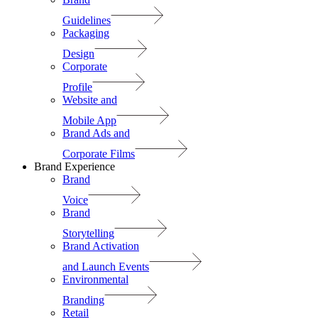
Guidelines
Packaging
Design
Corporate
Profile
Website and
Mobile App
Brand Ads and
Corporate Films
Brand Experience
Brand
Voice
Brand
Storytelling
Brand Activation
and Launch Events
Environmental
Branding
Retail