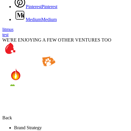
P
i
n
t
e
r
e
s
t
P
i
n
t
e
r
e
s
t
M
e
d
i
u
m
M
e
d
i
u
m
litmus
test
WE'RE ENJOYING A FEW OTHER VENTURES TOO
Back
Brand Strategy