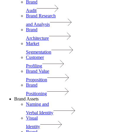
Brand
Audit
Brand Research
and Analysis
Brand
Architecture
Market
Segmentation
Customer
Profiling
Brand Value
Proposition
Brand
Positioning
Brand Assets
Naming and
Verbal Identity
Visual
Identity
Brand