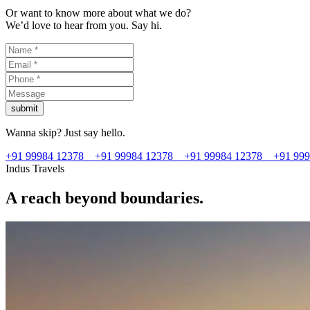
Or want to know more about what we do?
We’d love to hear from you. Say hi.
submit
Wanna skip? Just say hello.
+91 99984 12378
+91 99984 12378
+91 99984 12378
+91 99
Indus Travels
A reach beyond boundaries.