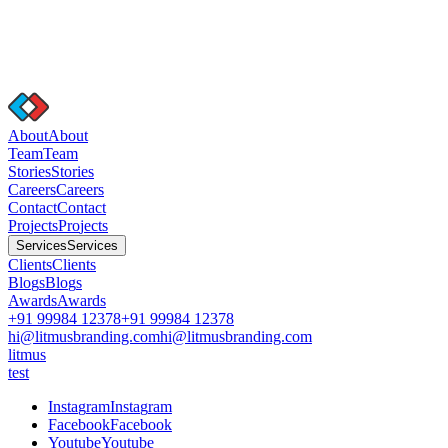
A
b
o
u
t
A
b
o
u
t
T
e
a
m
T
e
a
m
S
t
o
r
i
e
s
S
t
o
r
i
e
s
C
a
r
e
e
r
s
C
a
r
e
e
r
s
C
o
n
t
a
c
t
C
o
n
t
a
c
t
P
r
o
j
e
c
t
s
P
r
o
j
e
c
t
s
S
e
r
v
i
c
e
s
S
e
r
v
i
c
e
s
C
l
i
e
n
t
s
C
l
i
e
n
t
s
B
l
o
g
s
B
l
o
g
s
A
w
a
r
d
s
A
w
a
r
d
s
+91 99984 12378
+91 99984 12378
hi@litmusbranding.com
hi@litmusbranding.com
litmus
test
I
n
s
t
a
g
r
a
m
I
n
s
t
a
g
r
a
m
F
a
c
e
b
o
o
k
F
a
c
e
b
o
o
k
Y
o
u
t
u
b
e
Y
o
u
t
u
b
e