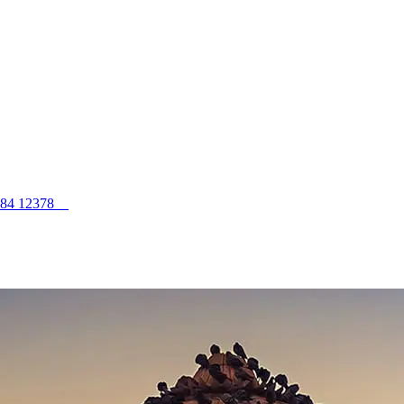
984 12378