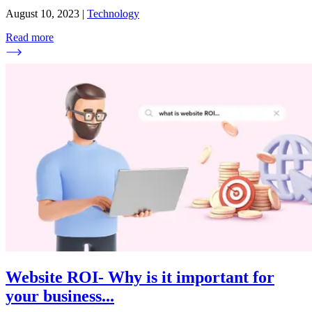
August 10, 2023
|
Technology
Read more
Website ROI- Why is it important for
your business
...