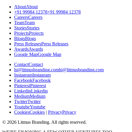
A
b
o
u
t
A
b
o
u
t
+
9
1
9
9
9
8
4
1
2
3
7
8
+
9
1
9
9
9
8
4
1
2
3
7
8
C
a
r
e
e
r
s
C
a
r
e
e
r
s
T
e
a
m
T
e
a
m
S
t
o
r
i
e
s
S
t
o
r
i
e
s
P
r
o
j
e
c
t
s
P
r
o
j
e
c
t
s
B
l
o
g
s
B
l
o
g
s
P
r
e
s
s
R
e
l
e
a
s
e
s
P
r
e
s
s
R
e
l
e
a
s
e
s
A
w
a
r
d
s
A
w
a
r
d
s
G
o
o
g
l
e
M
a
p
G
o
o
g
l
e
M
a
p
C
o
n
t
a
c
t
C
o
n
t
a
c
t
h
i
@
l
i
t
m
u
s
b
r
a
n
d
i
n
g
.
c
o
m
h
i
@
l
i
t
m
u
s
b
r
a
n
d
i
n
g
.
c
o
m
I
n
s
t
a
g
r
a
m
I
n
s
t
a
g
r
a
m
F
a
c
e
b
o
o
k
F
a
c
e
b
o
o
k
P
i
n
t
e
r
e
s
t
P
i
n
t
e
r
e
s
t
L
i
n
k
e
d
i
n
L
i
n
k
e
d
i
n
M
e
d
i
u
m
M
e
d
i
u
m
T
w
i
t
t
e
r
T
w
i
t
t
e
r
Y
o
u
t
u
b
e
Y
o
u
t
u
b
e
C
o
o
k
i
e
s
C
o
o
k
i
e
s
|
P
r
i
v
a
c
y
P
r
i
v
a
c
y
©
2026
Litmus Branding. All rights reserved.