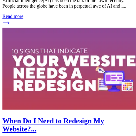
Artificial Intelligence(AI) has been the talk of the town recently.
People across the globe have been in perpetual awe of AI and i
...
Read more
When Do I Need to Redesign My
Website?
...