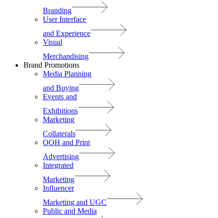
Branding
User Interface
and Experience
Visual
Merchandising
Brand Promotions
Media Planning
and Buying
Events and
Exhibitions
Marketing
Collaterals
OOH and Print
Advertising
Integrated
Marketing
Influencer
Marketing and UGC
Public and Media