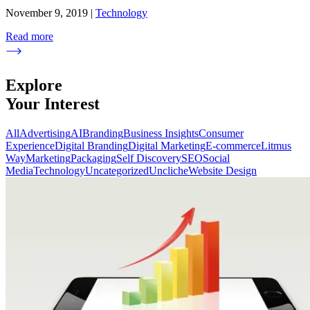
November 9, 2019
|
Technology
Read more
Explore
Your Interest
All
Advertising
AI
Branding
Business Insights
Consumer
Experience
Digital Branding
Digital Marketing
E-commerce
Litmus
Way
Marketing
Packaging
Self Discovery
SEO
Social
Media
Technology
Uncategorized
Uncliche
Website Design