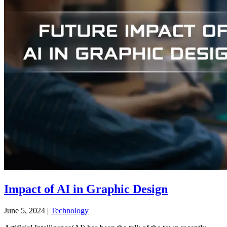
Impact of AI in Graphic Design
June 5, 2024
|
Technology