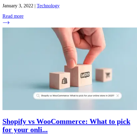
January 3, 2022
|
Technology
Read more
Shopify vs WooCommerce: What to pick
for your onli
...