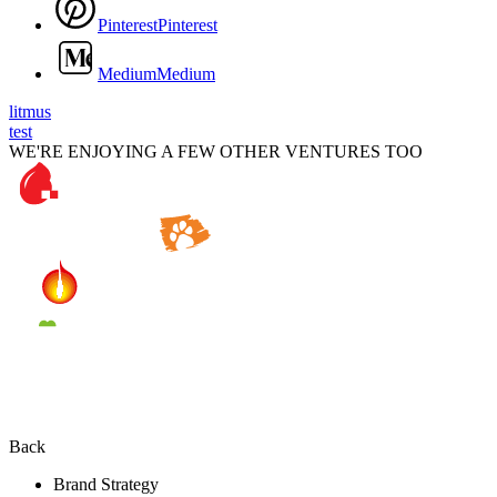
P
i
n
t
e
r
e
s
t
P
i
n
t
e
r
e
s
t
M
e
d
i
u
m
M
e
d
i
u
m
litmus
test
WE'RE ENJOYING A FEW OTHER VENTURES TOO
Back
Brand Strategy