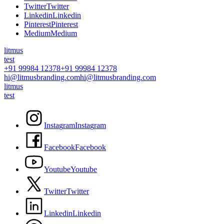
T
w
i
t
t
e
r
T
w
i
t
t
e
r
L
i
n
k
e
d
i
n
L
i
n
k
e
d
i
n
P
i
n
t
e
r
e
s
t
P
i
n
t
e
r
e
s
t
M
e
d
i
u
m
M
e
d
i
u
m
litmus
test
+91 99984 12378
+91 99984 12378
hi@litmusbranding.com
hi@litmusbranding.com
litmus
test
I
n
s
t
a
g
r
a
m
I
n
s
t
a
g
r
a
m
F
a
c
e
b
o
o
k
F
a
c
e
b
o
o
k
Y
o
u
t
u
b
e
Y
o
u
t
u
b
e
T
w
i
t
t
e
r
T
w
i
t
t
e
r
L
i
n
k
e
d
i
n
L
i
n
k
e
d
i
n