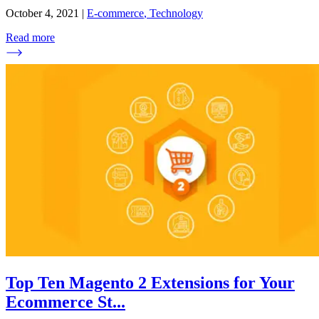
October 4, 2021
|
E-commerce
,
Technology
Read more
Top Ten Magento 2 Extensions for Your
Ecommerce St
...