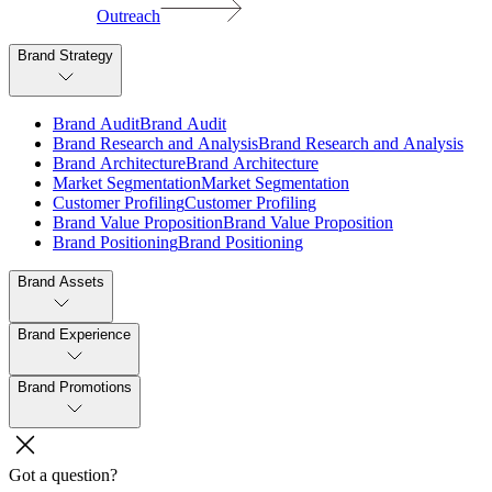
Outreach
Brand Strategy
B
r
a
n
d
A
u
d
i
t
B
r
a
n
d
A
u
d
i
t
B
r
a
n
d
R
e
s
e
a
r
c
h
a
n
d
A
n
a
l
y
s
i
s
B
r
a
n
d
R
e
s
e
a
r
c
h
a
n
d
A
n
a
l
y
s
i
s
B
r
a
n
d
A
r
c
h
i
t
e
c
t
u
r
e
B
r
a
n
d
A
r
c
h
i
t
e
c
t
u
r
e
M
a
r
k
e
t
S
e
g
m
e
n
t
a
t
i
o
n
M
a
r
k
e
t
S
e
g
m
e
n
t
a
t
i
o
n
C
u
s
t
o
m
e
r
P
r
o
f
i
l
i
n
g
C
u
s
t
o
m
e
r
P
r
o
f
i
l
i
n
g
B
r
a
n
d
V
a
l
u
e
P
r
o
p
o
s
i
t
i
o
n
B
r
a
n
d
V
a
l
u
e
P
r
o
p
o
s
i
t
i
o
n
B
r
a
n
d
P
o
s
i
t
i
o
n
i
n
g
B
r
a
n
d
P
o
s
i
t
i
o
n
i
n
g
Brand Assets
Brand Experience
Brand Promotions
Got a question?