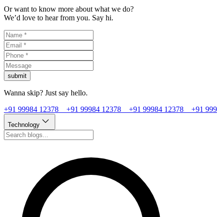
Or want to know more about what we do?
We’d love to hear from you. Say hi.
submit
Wanna skip? Just say hello.
+91 99984 12378
+91 99984 12378
+91 99984 12378
+91 99
Technology