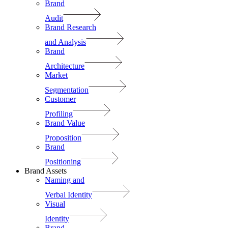
Brand
Audit
Brand Research
and Analysis
Brand
Architecture
Market
Segmentation
Customer
Profiling
Brand Value
Proposition
Brand
Positioning
Brand Assets
Naming and
Verbal Identity
Visual
Identity
Brand