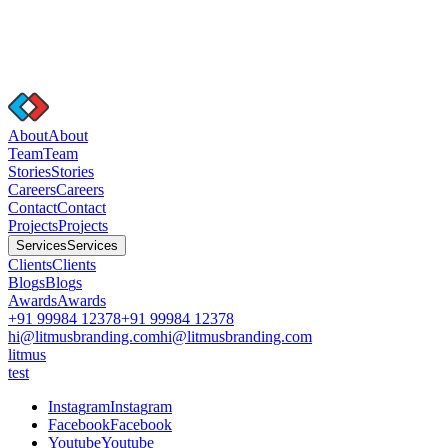
A
b
o
u
t
A
b
o
u
t
T
e
a
m
T
e
a
m
S
t
o
r
i
e
s
S
t
o
r
i
e
s
C
a
r
e
e
r
s
C
a
r
e
e
r
s
C
o
n
t
a
c
t
C
o
n
t
a
c
t
P
r
o
j
e
c
t
s
P
r
o
j
e
c
t
s
S
e
r
v
i
c
e
s
S
e
r
v
i
c
e
s
C
l
i
e
n
t
s
C
l
i
e
n
t
s
B
l
o
g
s
B
l
o
g
s
A
w
a
r
d
s
A
w
a
r
d
s
+91 99984 12378
+91 99984 12378
hi@litmusbranding.com
hi@litmusbranding.com
litmus
test
I
n
s
t
a
g
r
a
m
I
n
s
t
a
g
r
a
m
F
a
c
e
b
o
o
k
F
a
c
e
b
o
o
k
Y
o
u
t
u
b
e
Y
o
u
t
u
b
e