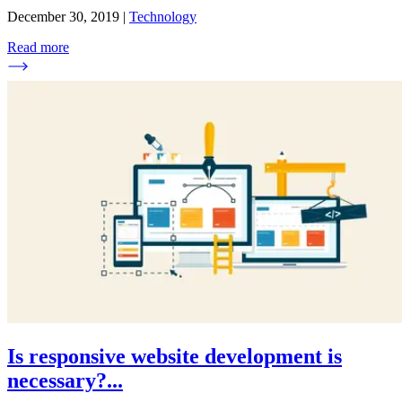
December 30, 2019
|
Technology
Read more
Is responsive website development is
necessary?
...