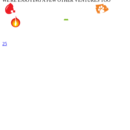
WE'RE ENJOYING A FEW OTHER VENTURES TOO
25