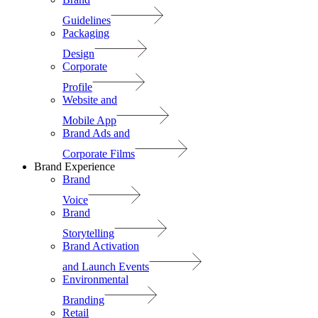
Guidelines
Packaging
Design
Corporate
Profile
Website and
Mobile App
Brand Ads and
Corporate Films
Brand Experience
Brand
Voice
Brand
Storytelling
Brand Activation
and Launch Events
Environmental
Branding
Retail