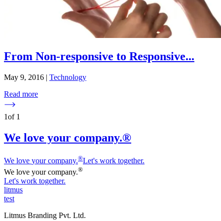
From Non-responsive to Responsive
...
May 9, 2016
|
Technology
Read more
1
of
1
We love your company.®
®
We love
y
our company.
Let's work together.
®
We love
y
our company.
Let's work together.
litmus
test
Litmus Branding Pvt. Ltd.