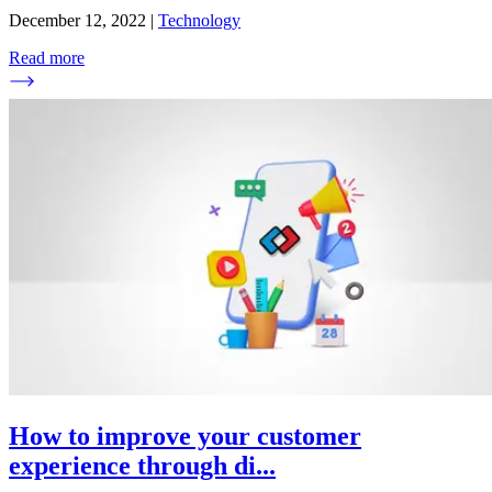
December 12, 2022
|
Technology
Read more
How to improve your customer
experience through di
...