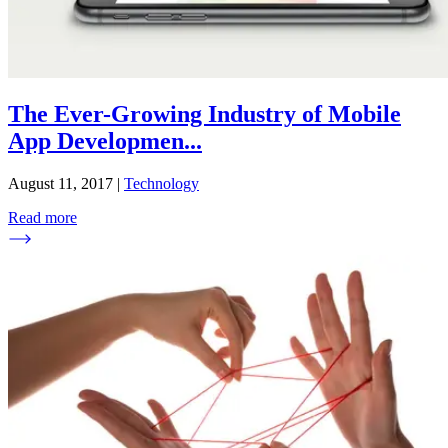
The Ever-Growing Industry of Mobile
App Developmen
...
August 11, 2017
|
Technology
Read more