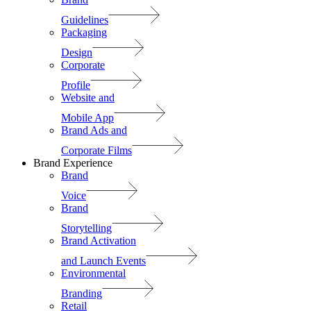
Guidelines
Packaging
Design
Corporate
Profile
Website and
Mobile App
Brand Ads and
Corporate Films
Brand Experience
Brand
Voice
Brand
Storytelling
Brand Activation
and Launch Events
Environmental
Branding
Retail