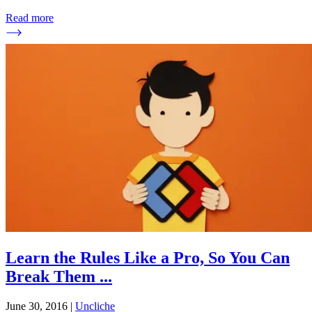
Read more
Learn the Rules Like a Pro, So You Can
Break Them
...
June 30, 2016
|
Uncliche