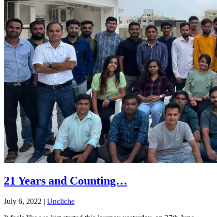
21 Years and Counting…
July 6, 2022
|
Uncliche