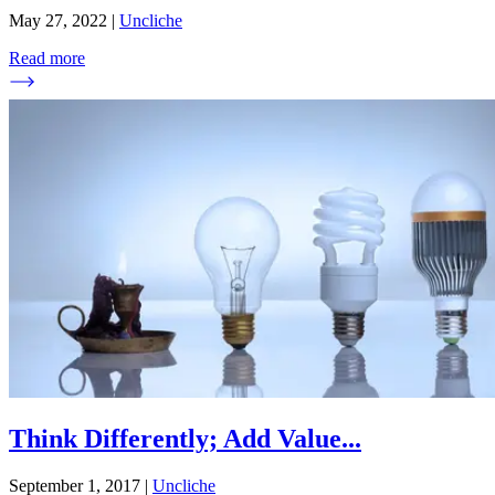
May 27, 2022
|
Uncliche
Read more
Think Differently; Add Value
...
September 1, 2017
|
Uncliche