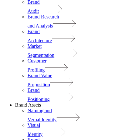
Brand
Audit
Brand Research
and Analysis
Brand
Architecture
Market
Segmentation
Customer
Profiling
Brand Value
Proposition
Brand
Positioning
Brand Assets
Naming and
Verbal Identity
Visual
Identity
Brand