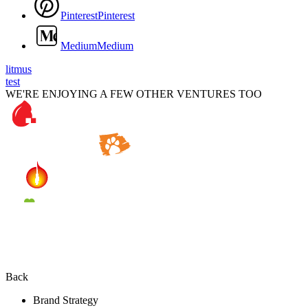
P
i
n
t
e
r
e
s
t
P
i
n
t
e
r
e
s
t
M
e
d
i
u
m
M
e
d
i
u
m
litmus
test
WE'RE ENJOYING A FEW OTHER VENTURES TOO
Back
Brand Strategy