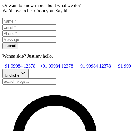
Or want to know more about what we do?
We’d love to hear from you. Say hi.
submit
Wanna skip? Just say hello.
+91 99984 12378
+91 99984 12378
+91 99984 12378
+91 99
Uncliche