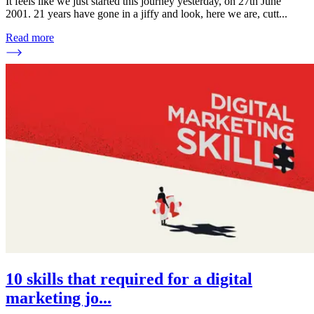
It feels like we just started this journey yesterday, on 27th June
2001. 21 years have gone in a jiffy and look, here we are, cutt
...
Read more
10 skills that required for a digital
marketing jo
...