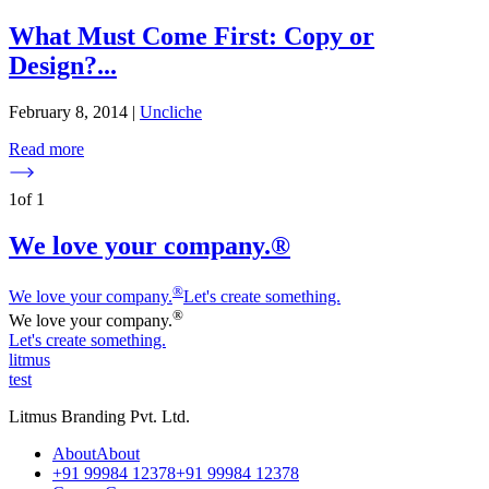
What Must Come First: Copy or
Design?
...
February 8, 2014
|
Uncliche
Read more
1
of
1
We love your company.®
®
We love
y
our company.
Let's create something.
®
We love
y
our company.
Let's create something.
litmus
test
Litmus Branding Pvt. Ltd.
A
b
o
u
t
A
b
o
u
t
+
9
1
9
9
9
8
4
1
2
3
7
8
+
9
1
9
9
9
8
4
1
2
3
7
8