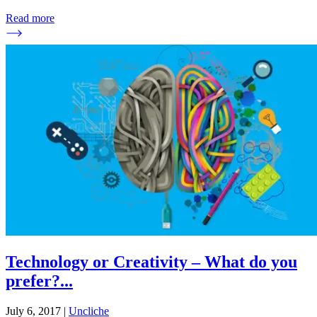
Read more
Technology or Creativity – What do you
prefer?
...
July 6, 2017
|
Uncliche