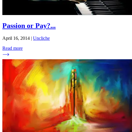
Passion or Pay?
...
April 16, 2014
|
Uncliche
Read more