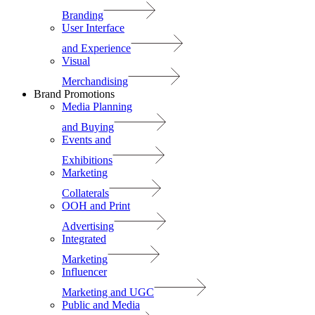
Branding
User Interface
and Experience
Visual
Merchandising
Brand Promotions
Media Planning
and Buying
Events and
Exhibitions
Marketing
Collaterals
OOH and Print
Advertising
Integrated
Marketing
Influencer
Marketing and UGC
Public and Media