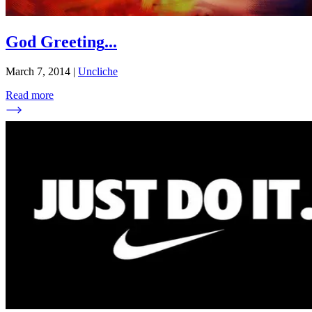
God Greeting
...
March 7, 2014
|
Uncliche
Read more