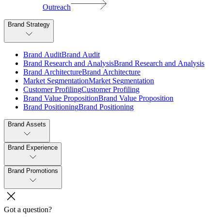
Outreach
Brand Strategy
B
r
a
n
d
A
u
d
i
t
B
r
a
n
d
A
u
d
i
t
B
r
a
n
d
R
e
s
e
a
r
c
h
a
n
d
A
n
a
l
y
s
i
s
B
r
a
n
d
R
e
s
e
a
r
c
h
a
n
d
A
n
a
l
y
s
i
s
B
r
a
n
d
A
r
c
h
i
t
e
c
t
u
r
e
B
r
a
n
d
A
r
c
h
i
t
e
c
t
u
r
e
M
a
r
k
e
t
S
e
g
m
e
n
t
a
t
i
o
n
M
a
r
k
e
t
S
e
g
m
e
n
t
a
t
i
o
n
C
u
s
t
o
m
e
r
P
r
o
f
i
l
i
n
g
C
u
s
t
o
m
e
r
P
r
o
f
i
l
i
n
g
B
r
a
n
d
V
a
l
u
e
P
r
o
p
o
s
i
t
i
o
n
B
r
a
n
d
V
a
l
u
e
P
r
o
p
o
s
i
t
i
o
n
B
r
a
n
d
P
o
s
i
t
i
o
n
i
n
g
B
r
a
n
d
P
o
s
i
t
i
o
n
i
n
g
Brand Assets
Brand Experience
Brand Promotions
Got a question?