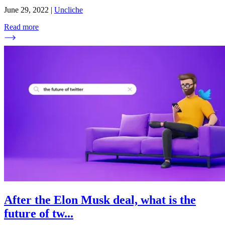
June 29, 2022
|
Uncliche
Read more
After the Elon Musk deal, what is the
future of tw
...