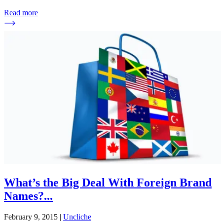
Read more
What’s the Big Deal With Foreign Brand
Names?
...
February 9, 2015
|
Uncliche