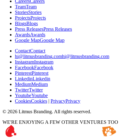
C
a
r
e
e
r
s
C
a
r
e
e
r
s
T
e
a
m
T
e
a
m
S
t
o
r
i
e
s
S
t
o
r
i
e
s
P
r
o
j
e
c
t
s
P
r
o
j
e
c
t
s
B
l
o
g
s
B
l
o
g
s
P
r
e
s
s
R
e
l
e
a
s
e
s
P
r
e
s
s
R
e
l
e
a
s
e
s
A
w
a
r
d
s
A
w
a
r
d
s
G
o
o
g
l
e
M
a
p
G
o
o
g
l
e
M
a
p
C
o
n
t
a
c
t
C
o
n
t
a
c
t
h
i
@
l
i
t
m
u
s
b
r
a
n
d
i
n
g
.
c
o
m
h
i
@
l
i
t
m
u
s
b
r
a
n
d
i
n
g
.
c
o
m
I
n
s
t
a
g
r
a
m
I
n
s
t
a
g
r
a
m
F
a
c
e
b
o
o
k
F
a
c
e
b
o
o
k
P
i
n
t
e
r
e
s
t
P
i
n
t
e
r
e
s
t
L
i
n
k
e
d
i
n
L
i
n
k
e
d
i
n
M
e
d
i
u
m
M
e
d
i
u
m
T
w
i
t
t
e
r
T
w
i
t
t
e
r
Y
o
u
t
u
b
e
Y
o
u
t
u
b
e
C
o
o
k
i
e
s
C
o
o
k
i
e
s
|
P
r
i
v
a
c
y
P
r
i
v
a
c
y
©
2026
Litmus Branding. All rights reserved.
WE'RE ENJOYING A FEW OTHER VENTURES TOO