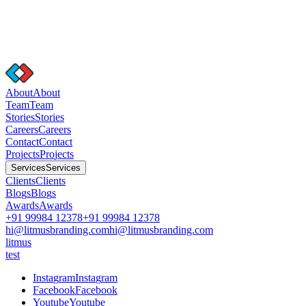
A
b
o
u
t
A
b
o
u
t
T
e
a
m
T
e
a
m
S
t
o
r
i
e
s
S
t
o
r
i
e
s
C
a
r
e
e
r
s
C
a
r
e
e
r
s
C
o
n
t
a
c
t
C
o
n
t
a
c
t
P
r
o
j
e
c
t
s
P
r
o
j
e
c
t
s
S
e
r
v
i
c
e
s
S
e
r
v
i
c
e
s
C
l
i
e
n
t
s
C
l
i
e
n
t
s
B
l
o
g
s
B
l
o
g
s
A
w
a
r
d
s
A
w
a
r
d
s
+91 99984 12378
+91 99984 12378
hi@litmusbranding.com
hi@litmusbranding.com
litmus
test
I
n
s
t
a
g
r
a
m
I
n
s
t
a
g
r
a
m
F
a
c
e
b
o
o
k
F
a
c
e
b
o
o
k
Y
o
u
t
u
b
e
Y
o
u
t
u
b
e