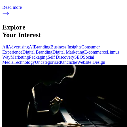
Read more
Explore
Your Interest
All
Advertising
AI
Branding
Business Insights
Consumer
Experience
Digital Branding
Digital Marketing
E-commerce
Litmus
Way
Marketing
Packaging
Self Discovery
SEO
Social
Media
Technology
Uncategorized
Uncliche
Website Design