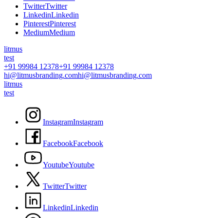
T
w
i
t
t
e
r
T
w
i
t
t
e
r
L
i
n
k
e
d
i
n
L
i
n
k
e
d
i
n
P
i
n
t
e
r
e
s
t
P
i
n
t
e
r
e
s
t
M
e
d
i
u
m
M
e
d
i
u
m
litmus
test
+91 99984 12378
+91 99984 12378
hi@litmusbranding.com
hi@litmusbranding.com
litmus
test
I
n
s
t
a
g
r
a
m
I
n
s
t
a
g
r
a
m
F
a
c
e
b
o
o
k
F
a
c
e
b
o
o
k
Y
o
u
t
u
b
e
Y
o
u
t
u
b
e
T
w
i
t
t
e
r
T
w
i
t
t
e
r
L
i
n
k
e
d
i
n
L
i
n
k
e
d
i
n