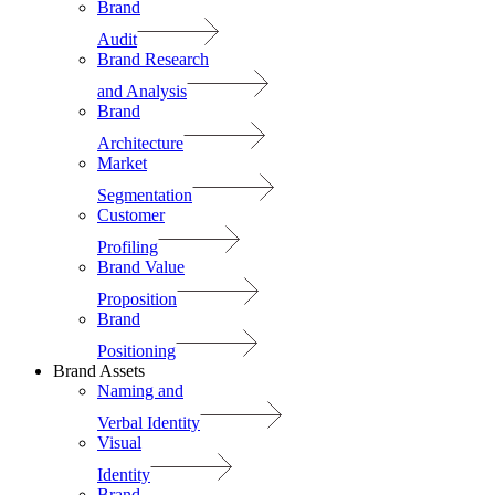
Brand
Audit
Brand Research
and Analysis
Brand
Architecture
Market
Segmentation
Customer
Profiling
Brand Value
Proposition
Brand
Positioning
Brand Assets
Naming and
Verbal Identity
Visual
Identity
Brand