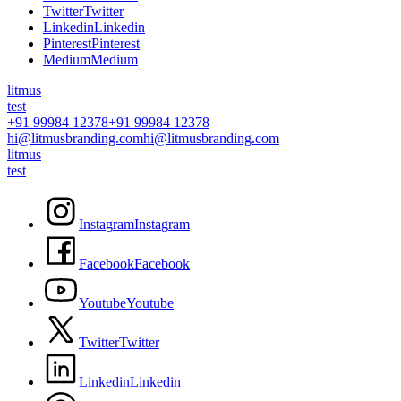
T
w
i
t
t
e
r
T
w
i
t
t
e
r
L
i
n
k
e
d
i
n
L
i
n
k
e
d
i
n
P
i
n
t
e
r
e
s
t
P
i
n
t
e
r
e
s
t
M
e
d
i
u
m
M
e
d
i
u
m
litmus
test
+91 99984 12378
+91 99984 12378
hi@litmusbranding.com
hi@litmusbranding.com
litmus
test
I
n
s
t
a
g
r
a
m
I
n
s
t
a
g
r
a
m
F
a
c
e
b
o
o
k
F
a
c
e
b
o
o
k
Y
o
u
t
u
b
e
Y
o
u
t
u
b
e
T
w
i
t
t
e
r
T
w
i
t
t
e
r
L
i
n
k
e
d
i
n
L
i
n
k
e
d
i
n