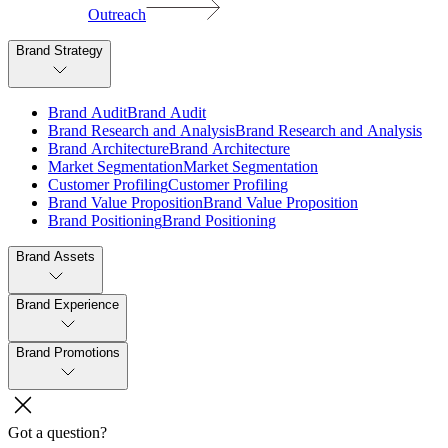
Outreach
Brand Strategy
B
r
a
n
d
A
u
d
i
t
B
r
a
n
d
A
u
d
i
t
B
r
a
n
d
R
e
s
e
a
r
c
h
a
n
d
A
n
a
l
y
s
i
s
B
r
a
n
d
R
e
s
e
a
r
c
h
a
n
d
A
n
a
l
y
s
i
s
B
r
a
n
d
A
r
c
h
i
t
e
c
t
u
r
e
B
r
a
n
d
A
r
c
h
i
t
e
c
t
u
r
e
M
a
r
k
e
t
S
e
g
m
e
n
t
a
t
i
o
n
M
a
r
k
e
t
S
e
g
m
e
n
t
a
t
i
o
n
C
u
s
t
o
m
e
r
P
r
o
f
i
l
i
n
g
C
u
s
t
o
m
e
r
P
r
o
f
i
l
i
n
g
B
r
a
n
d
V
a
l
u
e
P
r
o
p
o
s
i
t
i
o
n
B
r
a
n
d
V
a
l
u
e
P
r
o
p
o
s
i
t
i
o
n
B
r
a
n
d
P
o
s
i
t
i
o
n
i
n
g
B
r
a
n
d
P
o
s
i
t
i
o
n
i
n
g
Brand Assets
Brand Experience
Brand Promotions
Got a question?