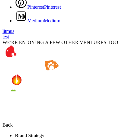
P
i
n
t
e
r
e
s
t
P
i
n
t
e
r
e
s
t
M
e
d
i
u
m
M
e
d
i
u
m
litmus
test
WE'RE ENJOYING A FEW OTHER VENTURES TOO
Back
Brand Strategy