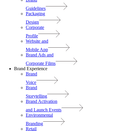
Guidelines
Packaging
Design
Corporate
Profile
Website and
Mobile App
Brand Ads and
Corporate Films
Brand Experience
Brand
Voice
Brand
Storytelling
Brand Activation
and Launch Events
Environmental
Branding
Retail