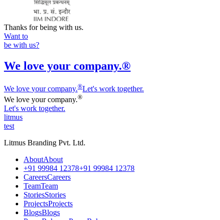
Thanks for being with us.
Want to
be with us?
We love your company.®
®
We love
y
our company.
Let's work together.
®
We love
y
our company.
Let's work together.
litmus
test
Litmus Branding Pvt. Ltd.
A
b
o
u
t
A
b
o
u
t
+
9
1
9
9
9
8
4
1
2
3
7
8
+
9
1
9
9
9
8
4
1
2
3
7
8
C
a
r
e
e
r
s
C
a
r
e
e
r
s
T
e
a
m
T
e
a
m
S
t
o
r
i
e
s
S
t
o
r
i
e
s
P
r
o
j
e
c
t
s
P
r
o
j
e
c
t
s
B
l
o
g
s
B
l
o
g
s