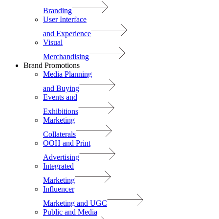
Branding
User Interface
and Experience
Visual
Merchandising
Brand Promotions
Media Planning
and Buying
Events and
Exhibitions
Marketing
Collaterals
OOH and Print
Advertising
Integrated
Marketing
Influencer
Marketing and UGC
Public and Media