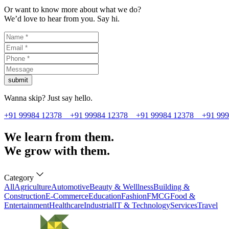
Or want to know more about what we do?
We’d love to hear from you. Say hi.
submit
Wanna skip? Just say hello.
+91 99984 12378
+91 99984 12378
+91 99984 12378
+91 99
We learn from them.
We grow with them.
Category
All
Agriculture
Automotive
Beauty & Welllness
Building &
Construction
E-Commerce
Education
Fashion
FMCG
Food &
Entertainment
Healthcare
Industrial
IT & Technology
Services
Travel