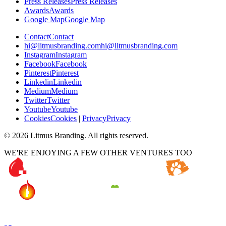
P
r
e
s
s
R
e
l
e
a
s
e
s
P
r
e
s
s
R
e
l
e
a
s
e
s
A
w
a
r
d
s
A
w
a
r
d
s
G
o
o
g
l
e
M
a
p
G
o
o
g
l
e
M
a
p
C
o
n
t
a
c
t
C
o
n
t
a
c
t
h
i
@
l
i
t
m
u
s
b
r
a
n
d
i
n
g
.
c
o
m
h
i
@
l
i
t
m
u
s
b
r
a
n
d
i
n
g
.
c
o
m
I
n
s
t
a
g
r
a
m
I
n
s
t
a
g
r
a
m
F
a
c
e
b
o
o
k
F
a
c
e
b
o
o
k
P
i
n
t
e
r
e
s
t
P
i
n
t
e
r
e
s
t
L
i
n
k
e
d
i
n
L
i
n
k
e
d
i
n
M
e
d
i
u
m
M
e
d
i
u
m
T
w
i
t
t
e
r
T
w
i
t
t
e
r
Y
o
u
t
u
b
e
Y
o
u
t
u
b
e
C
o
o
k
i
e
s
C
o
o
k
i
e
s
|
P
r
i
v
a
c
y
P
r
i
v
a
c
y
©
2026
Litmus Branding. All rights reserved.
WE'RE ENJOYING A FEW OTHER VENTURES TOO