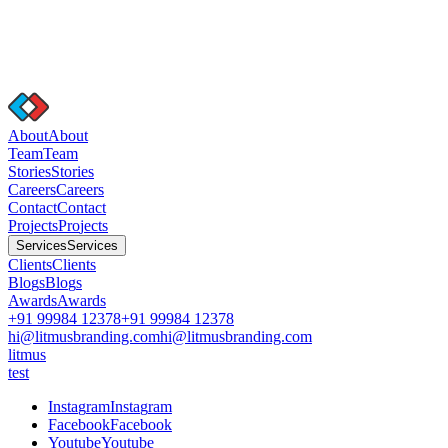
A
b
o
u
t
A
b
o
u
t
T
e
a
m
T
e
a
m
S
t
o
r
i
e
s
S
t
o
r
i
e
s
C
a
r
e
e
r
s
C
a
r
e
e
r
s
C
o
n
t
a
c
t
C
o
n
t
a
c
t
P
r
o
j
e
c
t
s
P
r
o
j
e
c
t
s
S
e
r
v
i
c
e
s
S
e
r
v
i
c
e
s
C
l
i
e
n
t
s
C
l
i
e
n
t
s
B
l
o
g
s
B
l
o
g
s
A
w
a
r
d
s
A
w
a
r
d
s
+91 99984 12378
+91 99984 12378
hi@litmusbranding.com
hi@litmusbranding.com
litmus
test
I
n
s
t
a
g
r
a
m
I
n
s
t
a
g
r
a
m
F
a
c
e
b
o
o
k
F
a
c
e
b
o
o
k
Y
o
u
t
u
b
e
Y
o
u
t
u
b
e