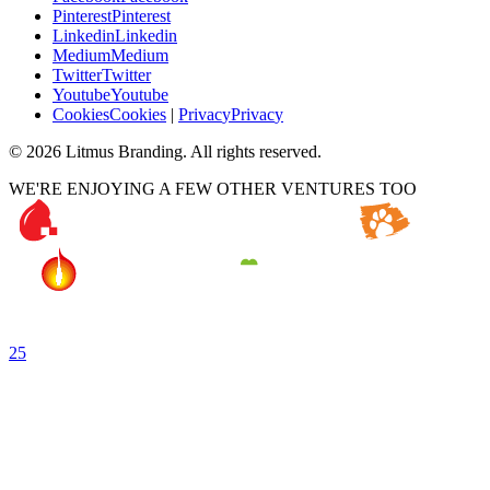
P
i
n
t
e
r
e
s
t
P
i
n
t
e
r
e
s
t
L
i
n
k
e
d
i
n
L
i
n
k
e
d
i
n
M
e
d
i
u
m
M
e
d
i
u
m
T
w
i
t
t
e
r
T
w
i
t
t
e
r
Y
o
u
t
u
b
e
Y
o
u
t
u
b
e
C
o
o
k
i
e
s
C
o
o
k
i
e
s
|
P
r
i
v
a
c
y
P
r
i
v
a
c
y
©
2026
Litmus Branding. All rights reserved.
WE'RE ENJOYING A FEW OTHER VENTURES TOO
25