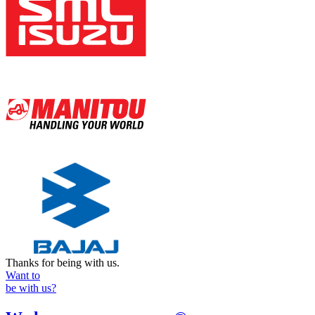
Thanks for being with us.
Want to
be with us?