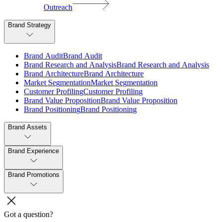
Outreach
Brand Strategy
B
r
a
n
d
A
u
d
i
t
B
r
a
n
d
A
u
d
i
t
B
r
a
n
d
R
e
s
e
a
r
c
h
a
n
d
A
n
a
l
y
s
i
s
B
r
a
n
d
R
e
s
e
a
r
c
h
a
n
d
A
n
a
l
y
s
i
s
B
r
a
n
d
A
r
c
h
i
t
e
c
t
u
r
e
B
r
a
n
d
A
r
c
h
i
t
e
c
t
u
r
e
M
a
r
k
e
t
S
e
g
m
e
n
t
a
t
i
o
n
M
a
r
k
e
t
S
e
g
m
e
n
t
a
t
i
o
n
C
u
s
t
o
m
e
r
P
r
o
f
i
l
i
n
g
C
u
s
t
o
m
e
r
P
r
o
f
i
l
i
n
g
B
r
a
n
d
V
a
l
u
e
P
r
o
p
o
s
i
t
i
o
n
B
r
a
n
d
V
a
l
u
e
P
r
o
p
o
s
i
t
i
o
n
B
r
a
n
d
P
o
s
i
t
i
o
n
i
n
g
B
r
a
n
d
P
o
s
i
t
i
o
n
i
n
g
Brand Assets
Brand Experience
Brand Promotions
Got a question?