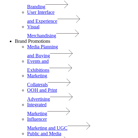
Branding
User Interface
and Experience
Visual
Merchandising
Brand Promotions
Media Planning
and Buying
Events and
Exhibitions
Marketing
Collaterals
OOH and Print
Advertising
Integrated
Marketing
Influencer
Marketing and UGC
Public and Media