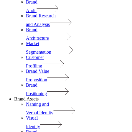
Brand
Audit
Brand Research
and Analysis
Brand
Architecture
Market
Segmentation
Customer
Profiling
Brand Value
Proposition
Brand
Positioning
Brand Assets
Naming and
Verbal Identity
Visual
Identity
Brand