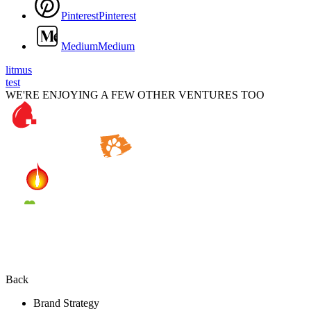
P
i
n
t
e
r
e
s
t
P
i
n
t
e
r
e
s
t
M
e
d
i
u
m
M
e
d
i
u
m
litmus
test
WE'RE ENJOYING A FEW OTHER VENTURES TOO
Back
Brand Strategy