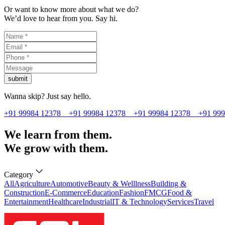
Or want to know more about what we do?
We’d love to hear from you. Say hi.
submit
Wanna skip? Just say hello.
+91 99984 12378
+91 99984 12378
+91 99984 12378
+91 99
We learn from them.
We grow with them.
Category
All
Agriculture
Automotive
Beauty & Welllness
Building &
Construction
E-Commerce
Education
Fashion
FMCG
Food &
Entertainment
Healthcare
Industrial
IT & Technology
Services
Travel