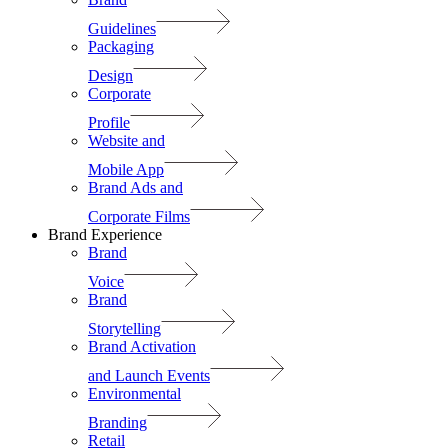
Guidelines
Packaging
Design
Corporate
Profile
Website and
Mobile App
Brand Ads and
Corporate Films
Brand Experience
Brand
Voice
Brand
Storytelling
Brand Activation
and Launch Events
Environmental
Branding
Retail