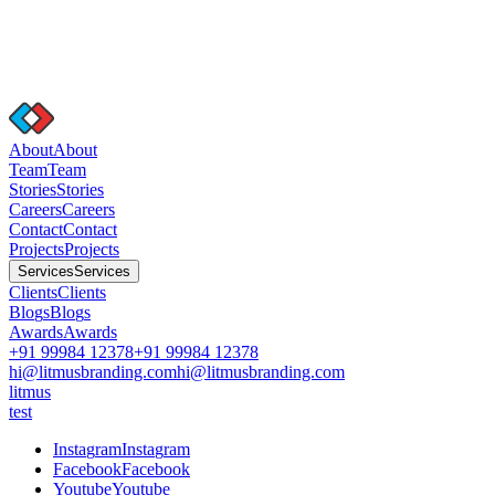
A
b
o
u
t
A
b
o
u
t
T
e
a
m
T
e
a
m
S
t
o
r
i
e
s
S
t
o
r
i
e
s
C
a
r
e
e
r
s
C
a
r
e
e
r
s
C
o
n
t
a
c
t
C
o
n
t
a
c
t
P
r
o
j
e
c
t
s
P
r
o
j
e
c
t
s
S
e
r
v
i
c
e
s
S
e
r
v
i
c
e
s
C
l
i
e
n
t
s
C
l
i
e
n
t
s
B
l
o
g
s
B
l
o
g
s
A
w
a
r
d
s
A
w
a
r
d
s
+91 99984 12378
+91 99984 12378
hi@litmusbranding.com
hi@litmusbranding.com
litmus
test
I
n
s
t
a
g
r
a
m
I
n
s
t
a
g
r
a
m
F
a
c
e
b
o
o
k
F
a
c
e
b
o
o
k
Y
o
u
t
u
b
e
Y
o
u
t
u
b
e