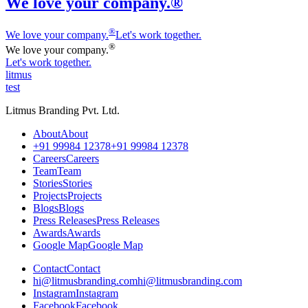
We love your company.®
®
We love
y
our company.
Let's work together.
®
We love
y
our company.
Let's work together.
litmus
test
Litmus Branding Pvt. Ltd.
A
b
o
u
t
A
b
o
u
t
+
9
1
9
9
9
8
4
1
2
3
7
8
+
9
1
9
9
9
8
4
1
2
3
7
8
C
a
r
e
e
r
s
C
a
r
e
e
r
s
T
e
a
m
T
e
a
m
S
t
o
r
i
e
s
S
t
o
r
i
e
s
P
r
o
j
e
c
t
s
P
r
o
j
e
c
t
s
B
l
o
g
s
B
l
o
g
s
P
r
e
s
s
R
e
l
e
a
s
e
s
P
r
e
s
s
R
e
l
e
a
s
e
s
A
w
a
r
d
s
A
w
a
r
d
s
G
o
o
g
l
e
M
a
p
G
o
o
g
l
e
M
a
p
C
o
n
t
a
c
t
C
o
n
t
a
c
t
h
i
@
l
i
t
m
u
s
b
r
a
n
d
i
n
g
.
c
o
m
h
i
@
l
i
t
m
u
s
b
r
a
n
d
i
n
g
.
c
o
m
I
n
s
t
a
g
r
a
m
I
n
s
t
a
g
r
a
m
F
a
c
e
b
o
o
k
F
a
c
e
b
o
o
k