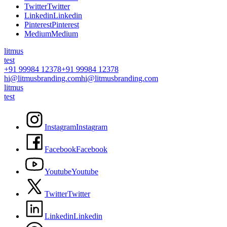
T
w
i
t
t
e
r
T
w
i
t
t
e
r
L
i
n
k
e
d
i
n
L
i
n
k
e
d
i
n
P
i
n
t
e
r
e
s
t
P
i
n
t
e
r
e
s
t
M
e
d
i
u
m
M
e
d
i
u
m
litmus
test
+91 99984 12378
+91 99984 12378
hi@litmusbranding.com
hi@litmusbranding.com
litmus
test
I
n
s
t
a
g
r
a
m
I
n
s
t
a
g
r
a
m
F
a
c
e
b
o
o
k
F
a
c
e
b
o
o
k
Y
o
u
t
u
b
e
Y
o
u
t
u
b
e
T
w
i
t
t
e
r
T
w
i
t
t
e
r
L
i
n
k
e
d
i
n
L
i
n
k
e
d
i
n