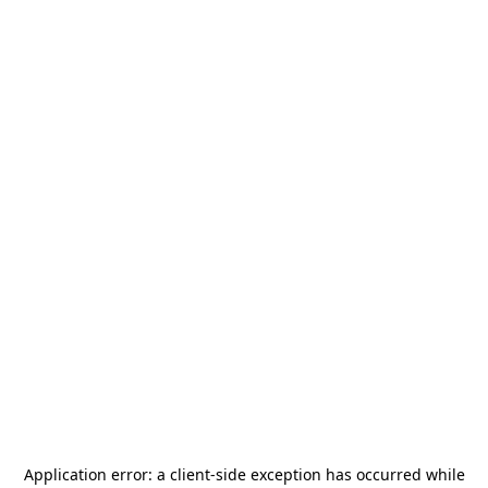
Application error: a
client
-side exception has occurred while