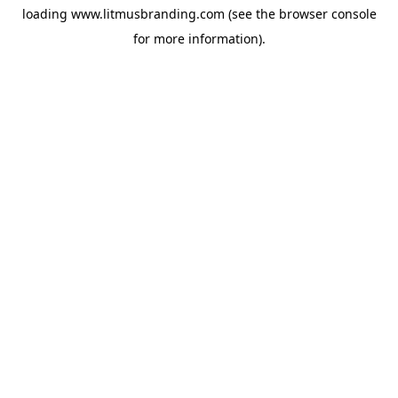
loading
www.litmusbranding.com
(see the
browser console
for more information).