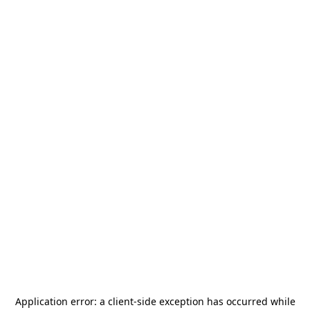
Application error: a
client
-side exception has occurred while