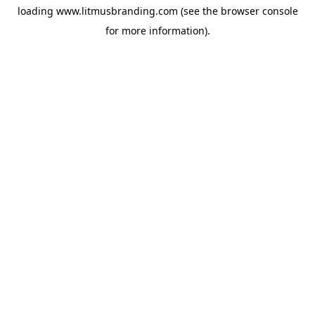
loading
www.litmusbranding.com
(see the
browser console
for more information).