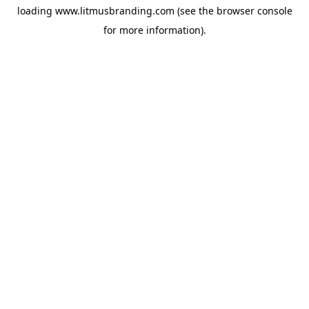
loading
www.litmusbranding.com
(see the
browser console
for more information).