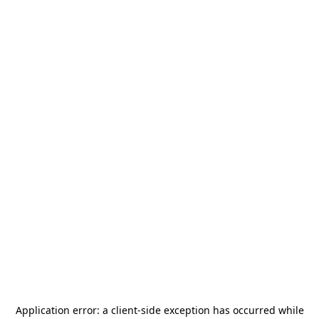
Application error: a
client
-side exception has occurred while