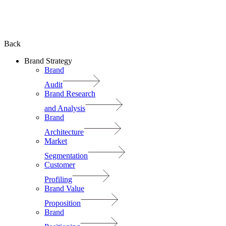
Back
Brand Strategy
Brand
Audit
Brand Research
and Analysis
Brand
Architecture
Market
Segmentation
Customer
Profiling
Brand Value
Proposition
Brand