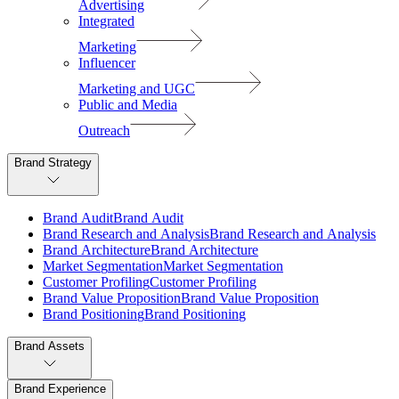
Advertising
Integrated
Marketing
Influencer
Marketing and UGC
Public and Media
Outreach
Brand Strategy
B
r
a
n
d
A
u
d
i
t
B
r
a
n
d
A
u
d
i
t
B
r
a
n
d
R
e
s
e
a
r
c
h
a
n
d
A
n
a
l
y
s
i
s
B
r
a
n
d
R
e
s
e
a
r
c
h
a
n
d
A
n
a
l
y
s
i
s
B
r
a
n
d
A
r
c
h
i
t
e
c
t
u
r
e
B
r
a
n
d
A
r
c
h
i
t
e
c
t
u
r
e
M
a
r
k
e
t
S
e
g
m
e
n
t
a
t
i
o
n
M
a
r
k
e
t
S
e
g
m
e
n
t
a
t
i
o
n
C
u
s
t
o
m
e
r
P
r
o
f
i
l
i
n
g
C
u
s
t
o
m
e
r
P
r
o
f
i
l
i
n
g
B
r
a
n
d
V
a
l
u
e
P
r
o
p
o
s
i
t
i
o
n
B
r
a
n
d
V
a
l
u
e
P
r
o
p
o
s
i
t
i
o
n
B
r
a
n
d
P
o
s
i
t
i
o
n
i
n
g
B
r
a
n
d
P
o
s
i
t
i
o
n
i
n
g
Brand Assets
Brand Experience