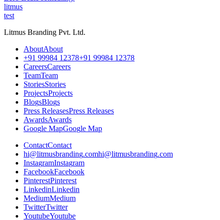
litmus
test
Litmus Branding Pvt. Ltd.
A
b
o
u
t
A
b
o
u
t
+
9
1
9
9
9
8
4
1
2
3
7
8
+
9
1
9
9
9
8
4
1
2
3
7
8
C
a
r
e
e
r
s
C
a
r
e
e
r
s
T
e
a
m
T
e
a
m
S
t
o
r
i
e
s
S
t
o
r
i
e
s
P
r
o
j
e
c
t
s
P
r
o
j
e
c
t
s
B
l
o
g
s
B
l
o
g
s
P
r
e
s
s
R
e
l
e
a
s
e
s
P
r
e
s
s
R
e
l
e
a
s
e
s
A
w
a
r
d
s
A
w
a
r
d
s
G
o
o
g
l
e
M
a
p
G
o
o
g
l
e
M
a
p
C
o
n
t
a
c
t
C
o
n
t
a
c
t
h
i
@
l
i
t
m
u
s
b
r
a
n
d
i
n
g
.
c
o
m
h
i
@
l
i
t
m
u
s
b
r
a
n
d
i
n
g
.
c
o
m
I
n
s
t
a
g
r
a
m
I
n
s
t
a
g
r
a
m
F
a
c
e
b
o
o
k
F
a
c
e
b
o
o
k
P
i
n
t
e
r
e
s
t
P
i
n
t
e
r
e
s
t
L
i
n
k
e
d
i
n
L
i
n
k
e
d
i
n
M
e
d
i
u
m
M
e
d
i
u
m
T
w
i
t
t
e
r
T
w
i
t
t
e
r
Y
o
u
t
u
b
e
Y
o
u
t
u
b
e