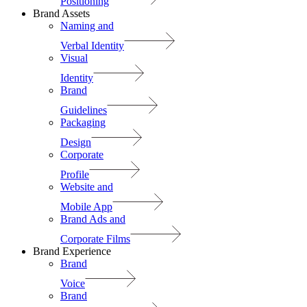
Positioning
Brand Assets
Naming and
Verbal Identity
Visual
Identity
Brand
Guidelines
Packaging
Design
Corporate
Profile
Website and
Mobile App
Brand Ads and
Corporate Films
Brand Experience
Brand
Voice
Brand