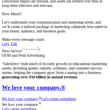
conversion impact are tracked, and assets are refined over time to
keep them effective and relevant.
How Much?
Let’s understand your communication and marketing needs, and
we’ll curate a tailored package of marketing collaterals best suited to
your brand, audience, and business goals.
Make every message count
Let's Talk
Next Service
OOH and Print Advertising
‘Salesforce’ built much of its early growth on educational marketing
assets, including guides, reports, webinars, and customer success
stories, helping the company grow from a startup into a business
generating over $34 billion in annual revenue.
We love your company.®
®
We love
y
our company.
Let's create something.
®
We love
y
our company.
Let's create something.