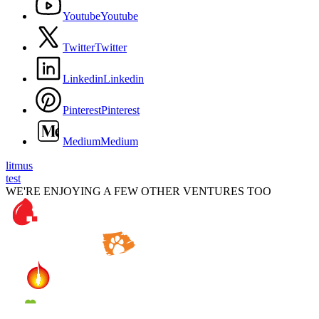
Y
o
u
t
u
b
e
Y
o
u
t
u
b
e
T
w
i
t
t
e
r
T
w
i
t
t
e
r
L
i
n
k
e
d
i
n
L
i
n
k
e
d
i
n
P
i
n
t
e
r
e
s
t
P
i
n
t
e
r
e
s
t
M
e
d
i
u
m
M
e
d
i
u
m
litmus
test
WE'RE ENJOYING A FEW OTHER VENTURES TOO