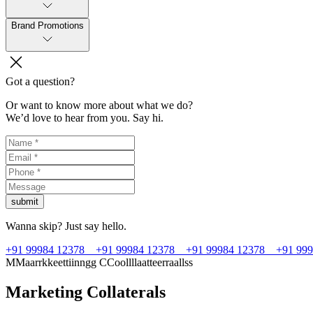
Brand Promotions
Got a question?
Or want to know more about what we do?
We’d love to hear from you. Say hi.
submit
Wanna skip? Just say hello.
+91 99984 12378
+91 99984 12378
+91 99984 12378
+91 99
M
M
a
a
r
r
k
k
e
e
t
t
i
i
n
n
g
g
C
C
o
o
l
l
l
l
a
a
t
t
e
e
r
r
a
a
l
l
s
s
Marketing Collaterals