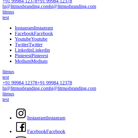
+91 99984 12378
+91 99984 12378
hi@litmusbranding.com
hi@litmusbranding.com
litmus
test
I
n
s
t
a
g
r
a
m
I
n
s
t
a
g
r
a
m
F
a
c
e
b
o
o
k
F
a
c
e
b
o
o
k
Y
o
u
t
u
b
e
Y
o
u
t
u
b
e
T
w
i
t
t
e
r
T
w
i
t
t
e
r
L
i
n
k
e
d
i
n
L
i
n
k
e
d
i
n
P
i
n
t
e
r
e
s
t
P
i
n
t
e
r
e
s
t
M
e
d
i
u
m
M
e
d
i
u
m
litmus
test
+91 99984 12378
+91 99984 12378
hi@litmusbranding.com
hi@litmusbranding.com
litmus
test
I
n
s
t
a
g
r
a
m
I
n
s
t
a
g
r
a
m
F
a
c
e
b
o
o
k
F
a
c
e
b
o
o
k