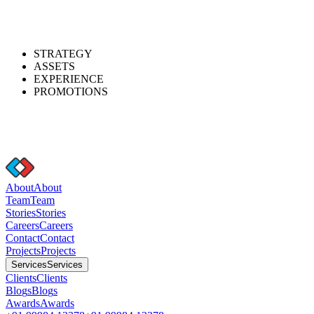
STRATEGY
ASSETS
EXPERIENCE
PROMOTIONS
A
b
o
u
t
A
b
o
u
t
T
e
a
m
T
e
a
m
S
t
o
r
i
e
s
S
t
o
r
i
e
s
C
a
r
e
e
r
s
C
a
r
e
e
r
s
C
o
n
t
a
c
t
C
o
n
t
a
c
t
P
r
o
j
e
c
t
s
P
r
o
j
e
c
t
s
S
e
r
v
i
c
e
s
S
e
r
v
i
c
e
s
C
l
i
e
n
t
s
C
l
i
e
n
t
s
B
l
o
g
s
B
l
o
g
s
A
w
a
r
d
s
A
w
a
r
d
s