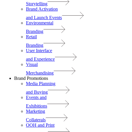
Storytelling
Brand Activation
and Launch Events
Environmental
Branding
Retail
Branding
User Interface
and Experience
Visual
Merchandising
Brand Promotions
Media Planning
and Buying
Events and
Exhibitions
Marketing
Collaterals
OOH and Print