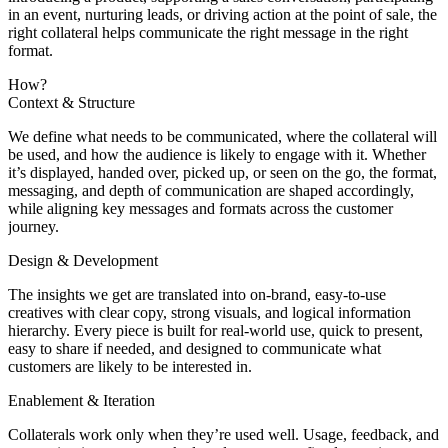
in an event, nurturing leads, or driving action at the point of sale, the
right collateral helps communicate the right message in the right
format.
How?
Context & Structure
We define what needs to be communicated, where the collateral will
be used, and how the audience is likely to engage with it. Whether
it’s displayed, handed over, picked up, or seen on the go, the format,
messaging, and depth of communication are shaped accordingly,
while aligning key messages and formats across the customer
journey.
Design & Development
The insights we get are translated into on-brand, easy-to-use
creatives with clear copy, strong visuals, and logical information
hierarchy. Every piece is built for real-world use, quick to present,
easy to share if needed, and designed to communicate what
customers are likely to be interested in.
Enablement & Iteration
Collaterals work only when they’re used well. Usage, feedback, and