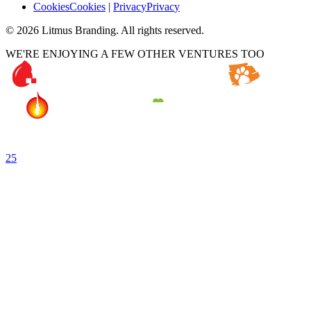
C
o
o
k
i
e
s
C
o
o
k
i
e
s
|
P
r
i
v
a
c
y
P
r
i
v
a
c
y
©
2026
Litmus Branding. All rights reserved.
WE'RE ENJOYING A FEW OTHER VENTURES TOO
25