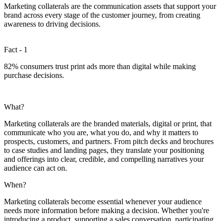
Marketing collaterals are the communication assets that support your
brand across every stage of the customer journey, from creating
awareness to driving decisions.
Fact - 1
82% consumers trust print ads more than digital while making
purchase decisions.
What?
Marketing collaterals are the branded materials, digital or print, that
communicate who you are, what you do, and why it matters to
prospects, customers, and partners. From pitch decks and brochures
to case studies and landing pages, they translate your positioning
and offerings into clear, credible, and compelling narratives your
audience can act on.
When?
Marketing collaterals become essential whenever your audience
needs more information before making a decision. Whether you're
introducing a product, supporting a sales conversation, participating