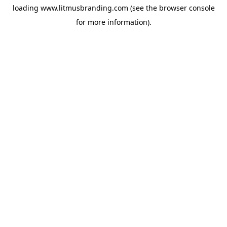
loading
www.litmusbranding.com
(see the
browser console
for more information).