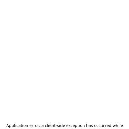
Application error: a
client
-side exception has occurred while