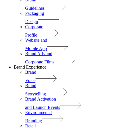
Guidelines
Packaging
Design
Corporate
Profile
Website and
Mobile App
Brand Ads and
Corporate Films
Brand Experience
Brand
Voice
Brand
Storytelling
Brand Activation
and Launch Events
Environmental
Branding
Retail