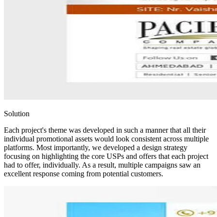
Solution
Each project's theme was developed in such a manner that all their
individual promotional assets would look consistent across multiple
platforms. Most importantly, we developed a design strategy
focusing on highlighting the core USPs and offers that each project
had to offer, individually. As a result, multiple campaigns saw an
excellent response coming from potential customers.