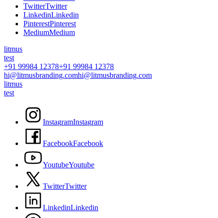
T
w
i
t
t
e
r
T
w
i
t
t
e
r
L
i
n
k
e
d
i
n
L
i
n
k
e
d
i
n
P
i
n
t
e
r
e
s
t
P
i
n
t
e
r
e
s
t
M
e
d
i
u
m
M
e
d
i
u
m
litmus
test
+91 99984 12378
+91 99984 12378
hi@litmusbranding.com
hi@litmusbranding.com
litmus
test
I
n
s
t
a
g
r
a
m
I
n
s
t
a
g
r
a
m
F
a
c
e
b
o
o
k
F
a
c
e
b
o
o
k
Y
o
u
t
u
b
e
Y
o
u
t
u
b
e
T
w
i
t
t
e
r
T
w
i
t
t
e
r
L
i
n
k
e
d
i
n
L
i
n
k
e
d
i
n