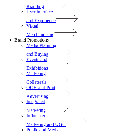
Branding
User Interface
and Experience
Visual
Merchandising
Brand Promotions
Media Planning
and Buying
Events and
Exhibitions
Marketing
Collaterals
OOH and Print
Advertising
Integrated
Marketing
Influencer
Marketing and UGC
Public and Media