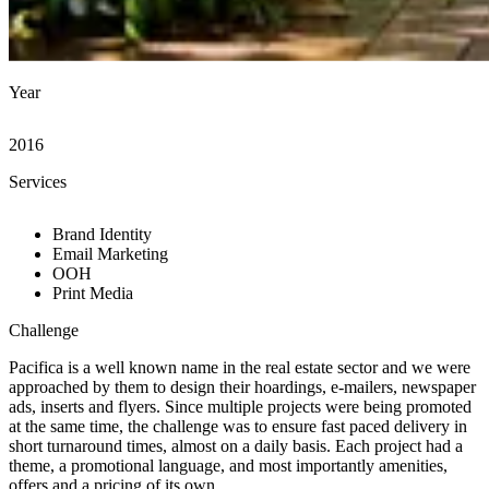
Year
2016
Services
Brand Identity
Email Marketing
OOH
Print Media
Challenge
Pacifica is a well known name in the real estate sector and we were
approached by them to design their hoardings, e-mailers, newspaper
ads, inserts and flyers. Since multiple projects were being promoted
at the same time, the challenge was to ensure fast paced delivery in
short turnaround times, almost on a daily basis. Each project had a
theme, a promotional language, and most importantly amenities,
offers and a pricing of its own.