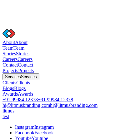
A
b
o
u
t
A
b
o
u
t
T
e
a
m
T
e
a
m
S
t
o
r
i
e
s
S
t
o
r
i
e
s
C
a
r
e
e
r
s
C
a
r
e
e
r
s
C
o
n
t
a
c
t
C
o
n
t
a
c
t
P
r
o
j
e
c
t
s
P
r
o
j
e
c
t
s
S
e
r
v
i
c
e
s
S
e
r
v
i
c
e
s
C
l
i
e
n
t
s
C
l
i
e
n
t
s
B
l
o
g
s
B
l
o
g
s
A
w
a
r
d
s
A
w
a
r
d
s
+91 99984 12378
+91 99984 12378
hi@litmusbranding.com
hi@litmusbranding.com
litmus
test
I
n
s
t
a
g
r
a
m
I
n
s
t
a
g
r
a
m
F
a
c
e
b
o
o
k
F
a
c
e
b
o
o
k
Y
o
u
t
u
b
e
Y
o
u
t
u
b
e