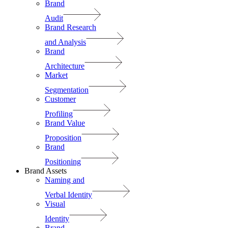
Brand
Audit
Brand Research
and Analysis
Brand
Architecture
Market
Segmentation
Customer
Profiling
Brand Value
Proposition
Brand
Positioning
Brand Assets
Naming and
Verbal Identity
Visual
Identity
Brand