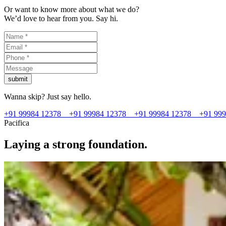
Or want to know more about what we do?
We’d love to hear from you. Say hi.
submit
Wanna skip? Just say hello.
+91 99984 12378
+91 99984 12378
+91 99984 12378
+91 99
Pacifica
Laying a strong foundation.