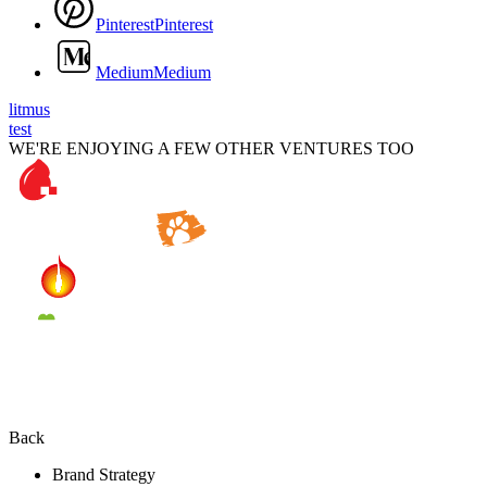
P
i
n
t
e
r
e
s
t
P
i
n
t
e
r
e
s
t
M
e
d
i
u
m
M
e
d
i
u
m
litmus
test
WE'RE ENJOYING A FEW OTHER VENTURES TOO
Back
Brand Strategy