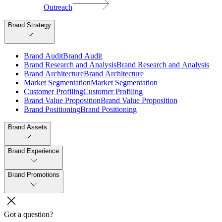
Outreach
Brand Strategy
B
r
a
n
d
A
u
d
i
t
B
r
a
n
d
A
u
d
i
t
B
r
a
n
d
R
e
s
e
a
r
c
h
a
n
d
A
n
a
l
y
s
i
s
B
r
a
n
d
R
e
s
e
a
r
c
h
a
n
d
A
n
a
l
y
s
i
s
B
r
a
n
d
A
r
c
h
i
t
e
c
t
u
r
e
B
r
a
n
d
A
r
c
h
i
t
e
c
t
u
r
e
M
a
r
k
e
t
S
e
g
m
e
n
t
a
t
i
o
n
M
a
r
k
e
t
S
e
g
m
e
n
t
a
t
i
o
n
C
u
s
t
o
m
e
r
P
r
o
f
i
l
i
n
g
C
u
s
t
o
m
e
r
P
r
o
f
i
l
i
n
g
B
r
a
n
d
V
a
l
u
e
P
r
o
p
o
s
i
t
i
o
n
B
r
a
n
d
V
a
l
u
e
P
r
o
p
o
s
i
t
i
o
n
B
r
a
n
d
P
o
s
i
t
i
o
n
i
n
g
B
r
a
n
d
P
o
s
i
t
i
o
n
i
n
g
Brand Assets
Brand Experience
Brand Promotions
Got a question?