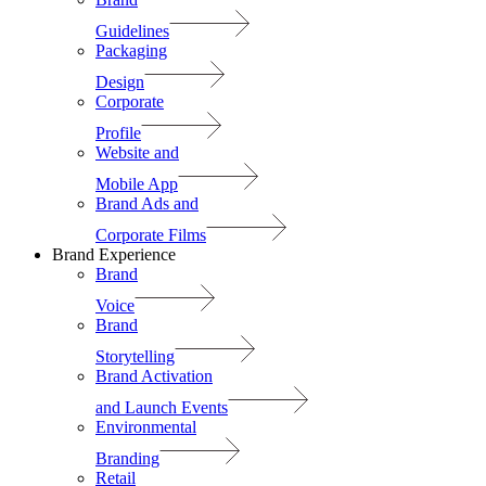
Guidelines
Packaging
Design
Corporate
Profile
Website and
Mobile App
Brand Ads and
Corporate Films
Brand Experience
Brand
Voice
Brand
Storytelling
Brand Activation
and Launch Events
Environmental
Branding
Retail