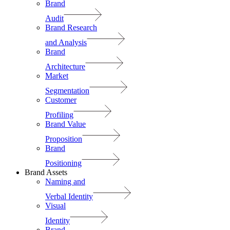
Brand
Audit
Brand Research
and Analysis
Brand
Architecture
Market
Segmentation
Customer
Profiling
Brand Value
Proposition
Brand
Positioning
Brand Assets
Naming and
Verbal Identity
Visual
Identity
Brand