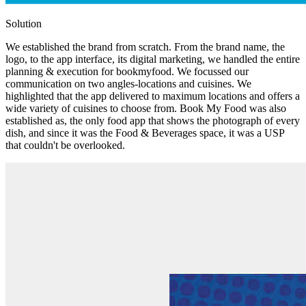
Solution
We established the brand from scratch. From the brand name, the
logo, to the app interface, its digital marketing, we handled the entire
planning & execution for bookmyfood. We focussed our
communication on two angles-locations and cuisines. We
highlighted that the app delivered to maximum locations and offers a
wide variety of cuisines to choose from. Book My Food was also
established as, the only food app that shows the photograph of every
dish, and since it was the Food & Beverages space, it was a USP
that couldn't be overlooked.