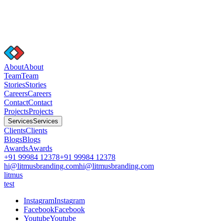
A
b
o
u
t
A
b
o
u
t
T
e
a
m
T
e
a
m
S
t
o
r
i
e
s
S
t
o
r
i
e
s
C
a
r
e
e
r
s
C
a
r
e
e
r
s
C
o
n
t
a
c
t
C
o
n
t
a
c
t
P
r
o
j
e
c
t
s
P
r
o
j
e
c
t
s
S
e
r
v
i
c
e
s
S
e
r
v
i
c
e
s
C
l
i
e
n
t
s
C
l
i
e
n
t
s
B
l
o
g
s
B
l
o
g
s
A
w
a
r
d
s
A
w
a
r
d
s
+91 99984 12378
+91 99984 12378
hi@litmusbranding.com
hi@litmusbranding.com
litmus
test
I
n
s
t
a
g
r
a
m
I
n
s
t
a
g
r
a
m
F
a
c
e
b
o
o
k
F
a
c
e
b
o
o
k
Y
o
u
t
u
b
e
Y
o
u
t
u
b
e