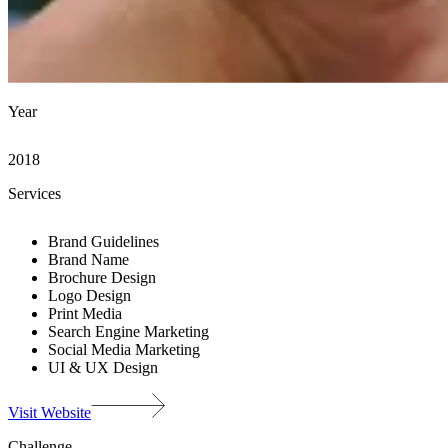
Year
2018
Services
Brand Guidelines
Brand Name
Brochure Design
Logo Design
Print Media
Search Engine Marketing
Social Media Marketing
UI & UX Design
Visit Website
Challenge